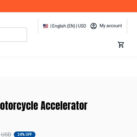
My account
| English (EN) | USD
otorcycle Accelerator 
9 USD
24% OFF