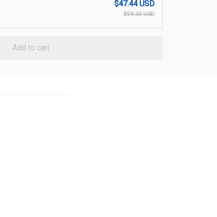
$47.44 USD
$59.30 USD
Add to cart