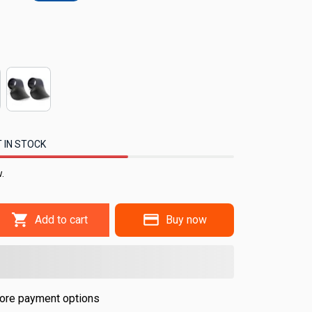
 IN STOCK
.
Add to cart
Buy now
ore payment options