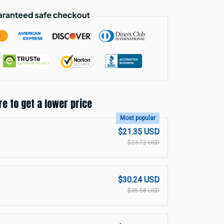
re to get a lower price
Most popular
$21.35 USD
$23.72 USD
$30.24 USD
$35.58 USD