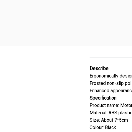
Describe
Ergonomically design
Frosted non-slip poli
Enhanced appearance
Specification
Product name: Motor
Material: ABS plasti
Size: About 7*5cm
Colour: Black