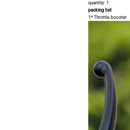
quantity: 1
packing list
1* Throttle booster