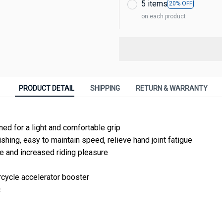
5 items
20% OFF
on each product
PRODUCT DETAIL
SHIPPING
RETURN & WARRANTY
ed for a light and comfortable grip
shing, easy to maintain speed, relieve hand joint fatigue
 and increased riding pleasure
cycle accelerator booster
c