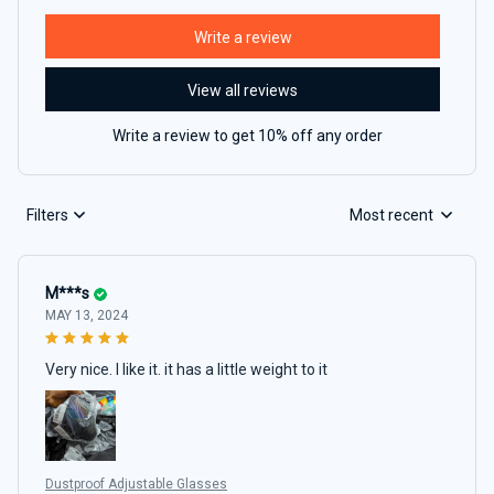
Write a review
View all reviews
Write a review to get 10% off any order
Filters
Most recent
M***s
MAY 13, 2024
Very nice. I like it. it has a little weight to it
Dustproof Adjustable Glasses