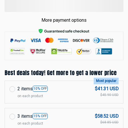
More payment options
Best deals today! Get more to get a lower price
Most popular
2 items
$41.31 USD
10% OFF
$45.90 USD
on each product
3 items
$58.52 USD
15% OFF
$68.85 USD
on each product