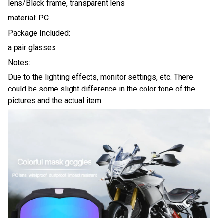
lens/Black frame, transparent lens
material: PC
Package Included:
a pair glasses
Notes:
Due to the lighting effects, monitor settings, etc. There
could be some slight difference in the color tone of the
pictures and the actual item.