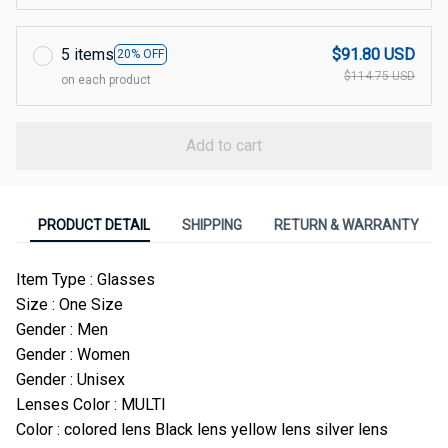
5 items
$91.80 USD
20% OFF
$114.75 USD
on each product
Add to cart
PRODUCT DETAIL
SHIPPING
RETURN & WARRANTY
Item Type : Glasses
Size : One Size
Gender : Men
Gender : Women
Gender : Unisex
Lenses Color : MULTI
Color : colored lens Black lens yellow lens silver lens