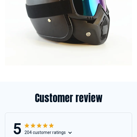
Customer review
5
204 customer ratings