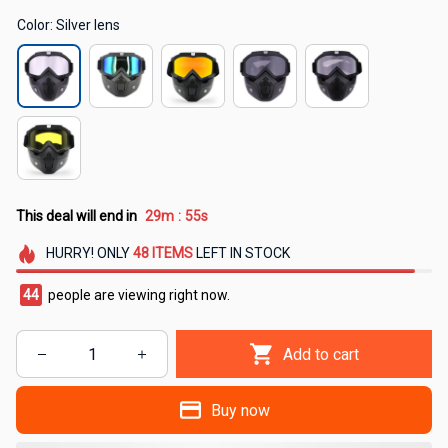
Color: Silver lens
This deal will end in
29m
54s
:
HURRY!
ONLY
48
ITEMS
LEFT IN STOCK
47
people are viewing right now.
Add to cart
Buy now