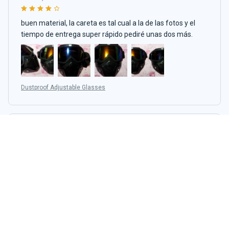
buen material, la careta es tal cual a la de las fotos y el
tiempo de entrega super rápido pediré unas dos más.
Dustproof Adjustable Glasses
Wilson Aranjo
APR 27, 2024
LOVE IT SO NICE OMG
Dustproof Adjustable Glasses