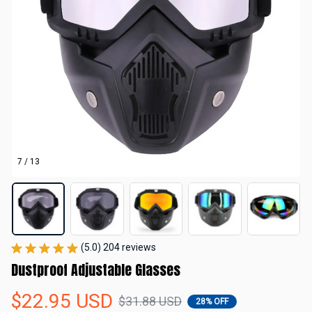
7 / 13
(5.0) 204 reviews
Dustproof Adjustable Glasses
$22.95 USD
$31.88 USD
28% OFF