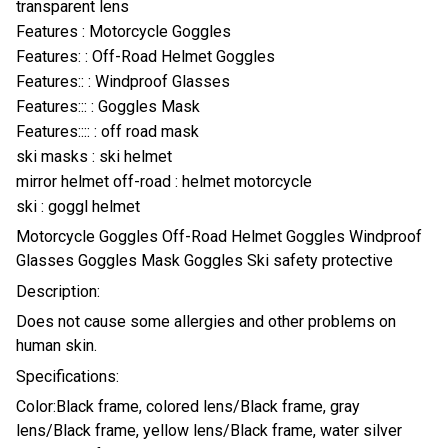
transparent lens
Features : Motorcycle Goggles
Features: : Off-Road Helmet Goggles
Features:: : Windproof Glasses
Features::: : Goggles Mask
Features:::: : off road mask
ski masks : ski helmet
mirror helmet off-road : helmet motorcycle
ski : goggl helmet
Motorcycle Goggles Off-Road Helmet Goggles Windproof
Glasses Goggles Mask Goggles Ski safety protective
Description:
Does not cause some allergies and other problems on
human skin.
Specifications:
Color:Black frame, colored lens/Black frame, gray
lens/Black frame, yellow lens/Black frame, water silver