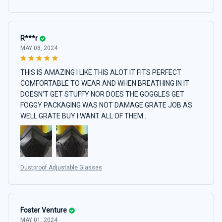
R***r
MAY 08, 2024
THIS IS AMAZING I LIKE THIS ALOT IT FITS PERFECT
COMFORTABLE TO WEAR AND WHEN BREATHING IN IT
DOESN'T GET STUFFY NOR DOES THE GOGGLES GET
FOGGY PACKAGING WAS NOT DAMAGE GRATE JOB AS
WELL GRATE BUY I WANT ALL OF THEM..
Dustproof Adjustable Glasses
Foster Venture
MAY 01, 2024