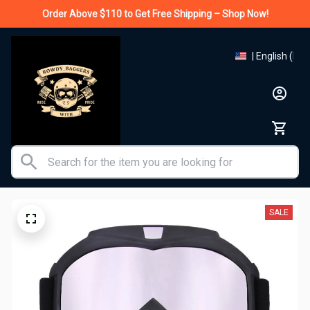
Order Above $110 to Get Free Shipping – Shop Now!
| English (EN)
SALE