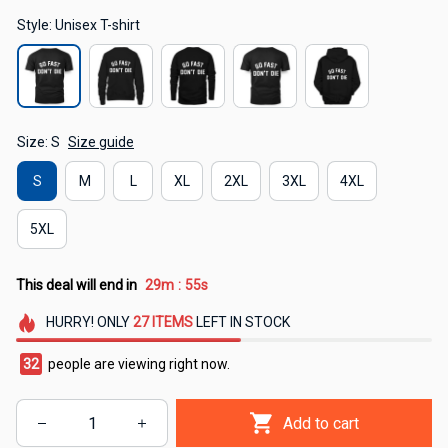
Style: Unisex T-shirt
Size: S
Size guide
S
M
L
XL
2XL
3XL
4XL
5XL
This deal will end in
29m
54s
:
HURRY!
ONLY
27
ITEMS
LEFT IN STOCK
34
people are viewing right now.
Add to cart