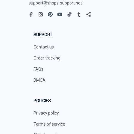
support@shops-support.net
SUPPORT
Contact us
Order tracking
FAQs
DMCA
POLICIES
Privacy policy
Terms of service