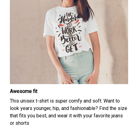
Awesome fit
This unisex t-shirt is super comfy and soft. Want to
look years younger, hip, and fashionable? Find the size
that fits you best, and wear it with your favorite jeans
or shorts