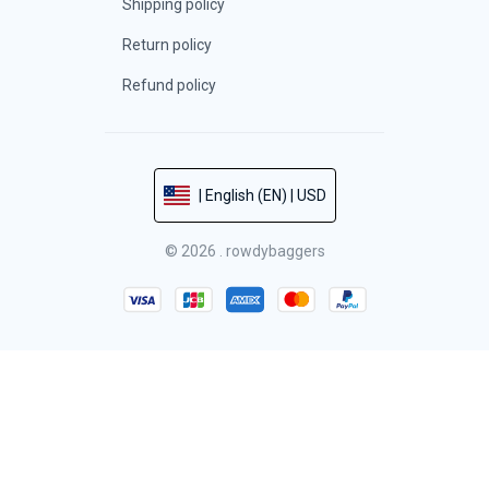
Shipping policy
Return policy
Refund policy
| English (EN) | USD
© 2026 . rowdybaggers