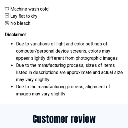
Machine wash cold
Lay flat to dry
No bleach
Disclaimer
Due to variations of light and color settings of
computer/personal device screens, colors may
appear slightly different from photographic images.
Due to the manufacturing process, sizes of items
listed in descriptions are approximate and actual size
may vary slightly.
Due to the manufacturing process, alignment of
images may vary slightly
Customer review