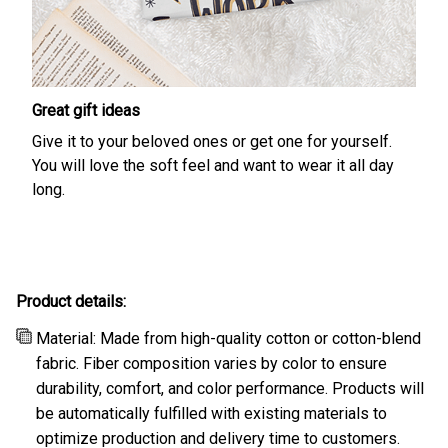
Great gift ideas
Give it to your beloved ones or get one for yourself.
You will love the soft feel and want to wear it all day
long.
Product details:
Material: Made from high-quality cotton or cotton-blend
fabric. Fiber composition varies by color to ensure
durability, comfort, and color performance. Products will
be automatically fulfilled with existing materials to
optimize production and delivery time to customers.