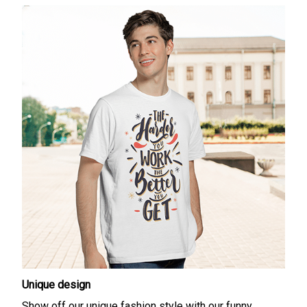
Unique design
Show off our unique fashion style with our funny,