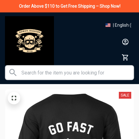
Order Above $110 to Get Free Shipping – Shop Now!
| English (EN)
SALE