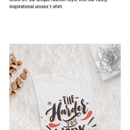
inspirational unisex t-shirt.