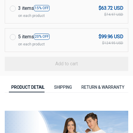
3 items
$63.72 USD
15% OFF
$74.97 USD
on each product
5 items
$99.96 USD
20% OFF
$124.95 USD
on each product
Add to cart
PRODUCT DETAIL
SHIPPING
RETURN & WARRANTY