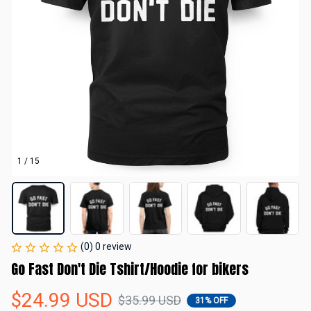
1 / 15
(0) 0 review
Go Fast Don't Die Tshirt/Hoodie for bikers
$24.99 USD
$35.99 USD
31% OFF