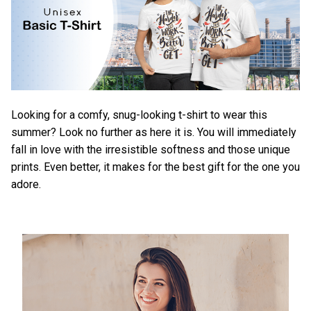
Looking for a comfy, snug-looking t-shirt to wear this
summer? Look no further as here it is. You will immediately
fall in love with the irresistible softness and those unique
prints. Even better, it makes for the best gift for the one you
adore.