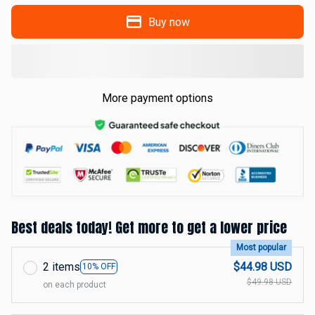
Buy now
More payment options
Best deals today! Get more to get a lower price
Most popular
2 items
$44.98 USD
10% OFF
$49.98 USD
on each product