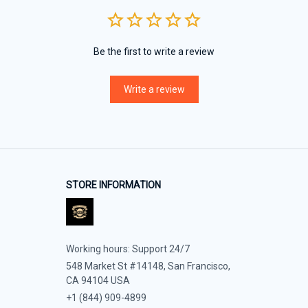
Be the first to write a review
Write a review
STORE INFORMATION
Working hours: Support 24/7
548 Market St #14148, San Francisco, 
CA 94104 USA
+1 (844) 909-4899