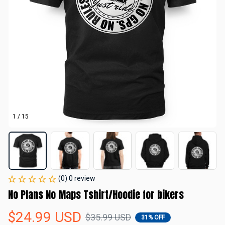
1 / 15
(0) 0 review
No Plans No Maps Tshirt/Hoodie for bikers
$24.99 USD
$35.99 USD
31% OFF