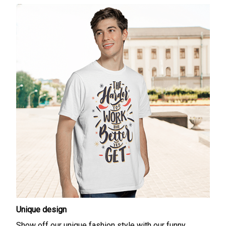
Unique design
Show off our unique fashion style with our funny,