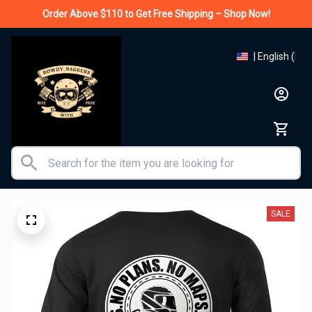
Order Above $110 to Get Free Shipping – Shop Now!
| English (EN)
SALE