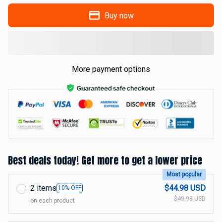
Buy now
More payment options
Best deals today! Get more to get a lower price
Most popular
2 items
$44.98 USD
10% OFF
$49.98 USD
on each product