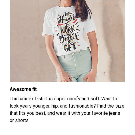
Awesome fit
This unisex t-shirt is super comfy and soft. Want to
look years younger, hip, and fashionable? Find the size
that fits you best, and wear it with your favorite jeans
or shorts