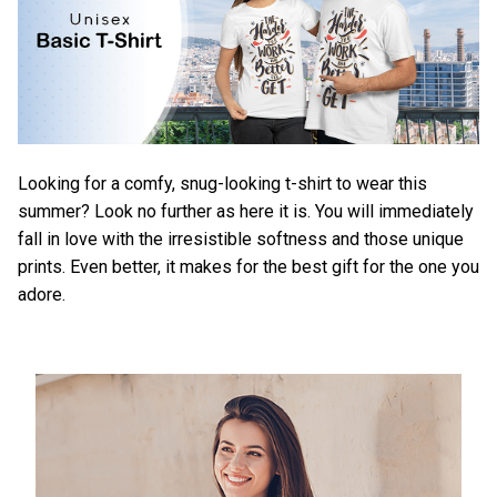
Looking for a comfy, snug-looking t-shirt to wear this
summer? Look no further as here it is. You will immediately
fall in love with the irresistible softness and those unique
prints. Even better, it makes for the best gift for the one you
adore.