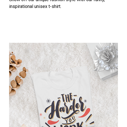
inspirational unisex t-shirt.