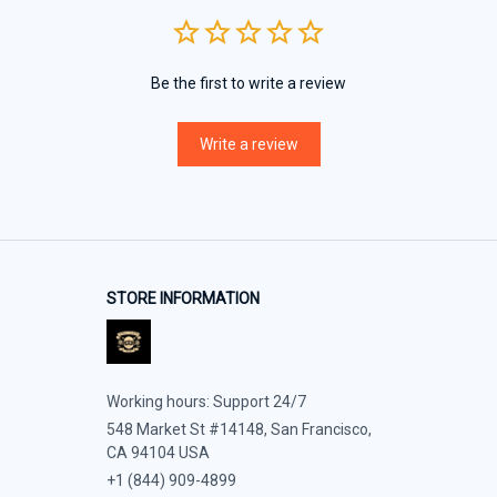
Be the first to write a review
Write a review
STORE INFORMATION
Working hours: Support 24/7
548 Market St #14148, San Francisco, 
CA 94104 USA
+1 (844) 909-4899