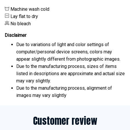
Machine wash cold
Lay flat to dry
No bleach
Disclaimer
Due to variations of light and color settings of
computer/personal device screens, colors may
appear slightly different from photographic images.
Due to the manufacturing process, sizes of items
listed in descriptions are approximate and actual size
may vary slightly.
Due to the manufacturing process, alignment of
images may vary slightly
Customer review