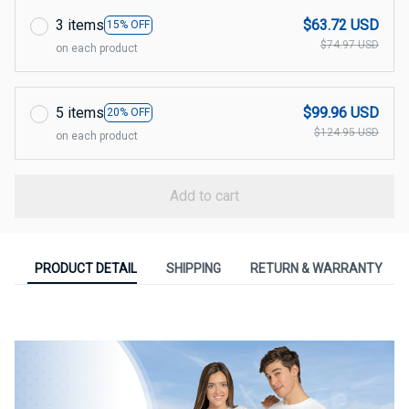
3 items
$63.72 USD
15% OFF
$74.97 USD
on each product
5 items
$99.96 USD
20% OFF
$124.95 USD
on each product
Add to cart
PRODUCT DETAIL
SHIPPING
RETURN & WARRANTY