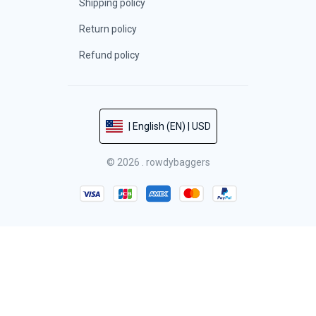
Shipping policy
Return policy
Refund policy
| English (EN) | USD
© 2026 . rowdybaggers