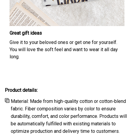
Great gift ideas
Give it to your beloved ones or get one for yourself.
You will love the soft feel and want to wear it all day
long.
Product details:
Material: Made from high-quality cotton or cotton-blend
fabric. Fiber composition varies by color to ensure
durability, comfort, and color performance. Products will
be automatically fulfilled with existing materials to
optimize production and delivery time to customers.