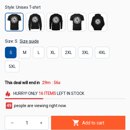
Style: Unisex T-shirt
Size: S
Size guide
S
M
L
XL
2XL
3XL
4XL
5XL
This deal will end in
29m
55s
:
HURRY!
ONLY
16
ITEMS
LEFT IN STOCK
49
people are viewing right now.
Add to cart