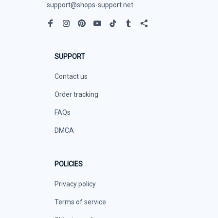
support@shops-support.net
SUPPORT
Contact us
Order tracking
FAQs
DMCA
POLICIES
Privacy policy
Terms of service