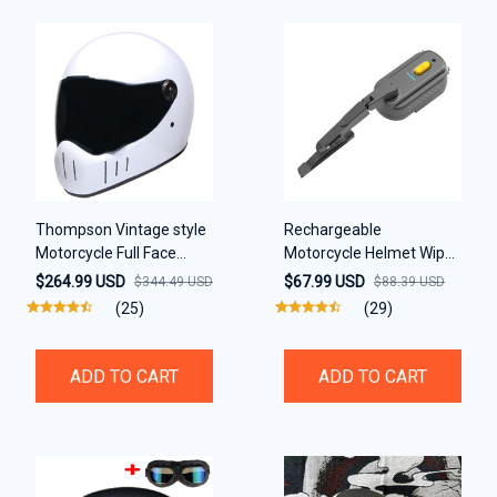
Thompson Vintage style
Rechargeable
Motorcycle Full Face
Motorcycle Helmet Wiper
casco Retro Helmet
Compatible with Most
$264.99 USD
$67.99 USD
$344.49 USD
$88.39 USD
Visor
(25)
(29)
ADD TO CART
ADD TO CART