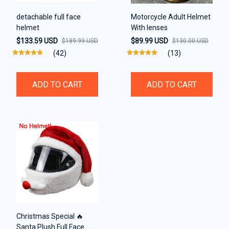
detachable full face
Motorcycle Adult Helmet
helmet
With lenses
$133.59 USD
$89.99 USD
$189.99 USD
$130.00 USD
(42)
(13)
ADD TO CART
ADD TO CART
Christmas Special 🔥
Santa Plush Full Face