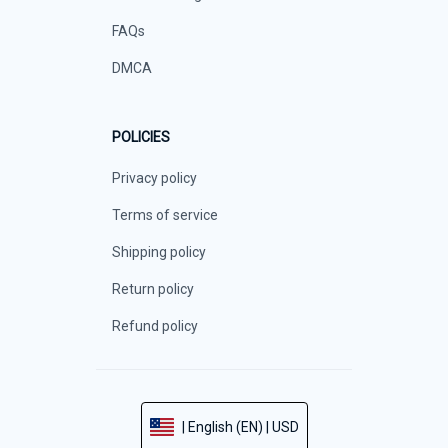
FAQs
DMCA
POLICIES
Privacy policy
Terms of service
Shipping policy
Return policy
Refund policy
| English (EN) | USD