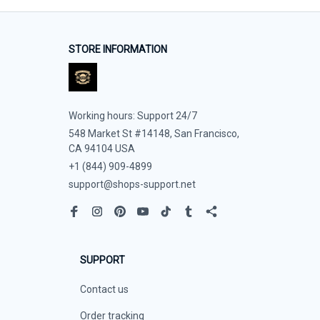
STORE INFORMATION
Working hours: Support 24/7
548 Market St #14148, San Francisco, 
CA 94104 USA
+1 (844) 909-4899
support@shops-support.net
SUPPORT
Contact us
Order tracking