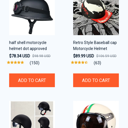
half shell motorcycle
Retro Style Baseball cap
helmet dot approved
Motorcycle Helmet
$78.34 USD
$89.99 USD
$98.98 USD
$106.59 USD
(150)
(63)
ADD TO CART
ADD TO CART