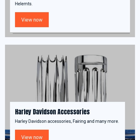
Helemts.
View now
Harley Davidson Accessories
Harley Davidson accessories, Fairing and many more.
View now