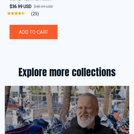
Helmet Cover
$36.99 USD
$48.09 USD
(25)
ADD TO CART
Explore more collections