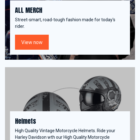
ALL MERCH
Street-smart, road-tough fashion made for today's
rider.
View now
Helmets
High Quality Vintage Motorcycle Helmets. Ride your
Harley Davidson wth our High Quality Motorcycle