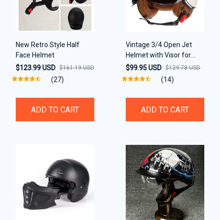
New Retro Style Half
Vintage 3/4 Open Jet
Face Helmet
Helmet with Visor for
motorcycle
$123.99 USD
$99.95 USD
$161.19 USD
$129.78 USD
(27)
(14)
ADD TO CART
ADD TO CART