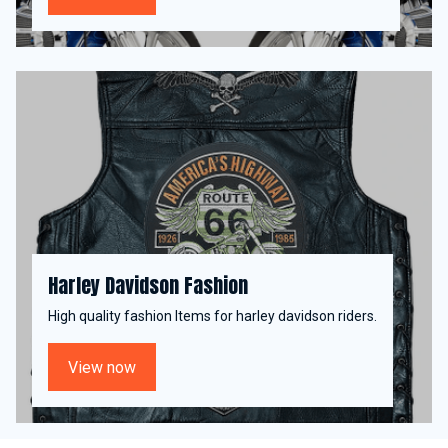
Harley Davidson Fashion
High quality fashion Items for harley davidson riders.
View now