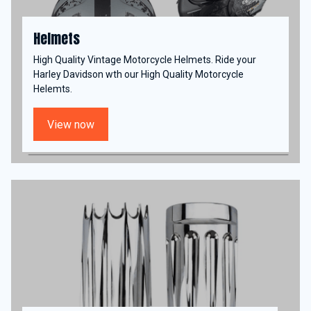
Helmets
High Quality Vintage Motorcycle Helmets. Ride your
Harley Davidson wth our High Quality Motorcycle
Helemts.
View now