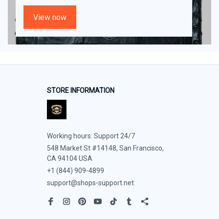
View now
STORE INFORMATION
Working hours: Support 24/7
548 Market St #14148, San Francisco, 
CA 94104 USA
+1 (844) 909-4899
support@shops-support.net