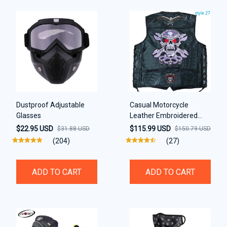
Dustproof Adjustable
Casual Motorcycle
Glasses
Leather Embroidered
Black Waistcoat Vest
$22.95 USD
$115.99 USD
$31.88 USD
$150.79 USD
(204)
(27)
ADD TO CART
ADD TO CART