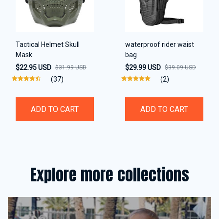
Tactical Helmet Skull
waterproof rider waist
Mask
bag
$22.95 USD
$29.99 USD
$31.99 USD
$39.09 USD
(37)
(2)
ADD TO CART
ADD TO CART
Explore more collections