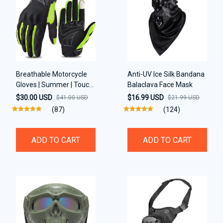
Breathable Motorcycle
Anti-UV Ice Silk Bandana
Gloves | Summer | Touch
Balaclava Face Mask
Screen support
$30.00 USD
$16.99 USD
$41.00 USD
$21.99 USD
(87)
(124)
ADD TO CART
ADD TO CART