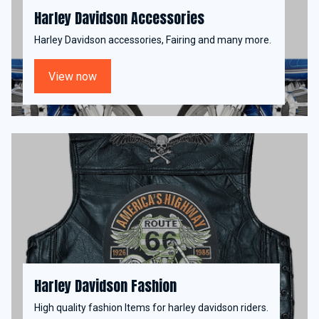
Harley Davidson Accessories
Harley Davidson accessories, Fairing and many more.
View now
Harley Davidson Fashion
High quality fashion Items for harley davidson riders.