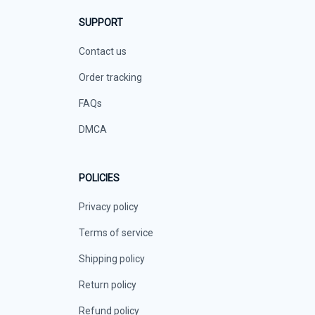
SUPPORT
Contact us
Order tracking
FAQs
DMCA
POLICIES
Privacy policy
Terms of service
Shipping policy
Return policy
Refund policy