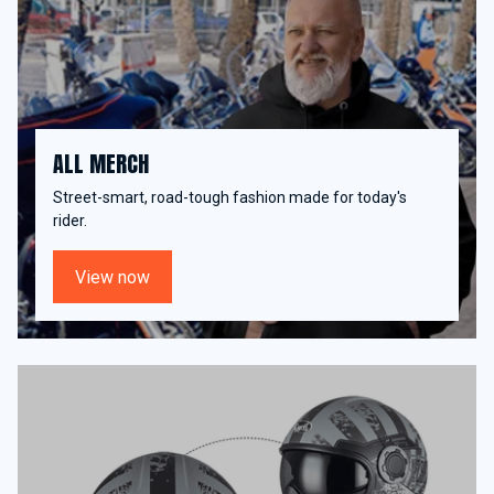
ALL MERCH
Street-smart, road-tough fashion made for today's
rider.
View now