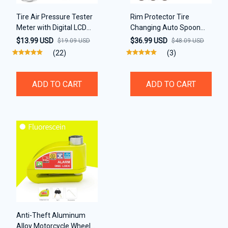
Tire Air Pressure Tester
Rim Protector Tire
Meter with Digital LCD
Changing Auto Spoon
Display
Lever Tools Tire
$13.99 USD
$36.99 USD
$19.09 USD
$48.09 USD
(22)
(3)
ADD TO CART
ADD TO CART
Anti-Theft Aluminum
Alloy Motorcycle Wheel