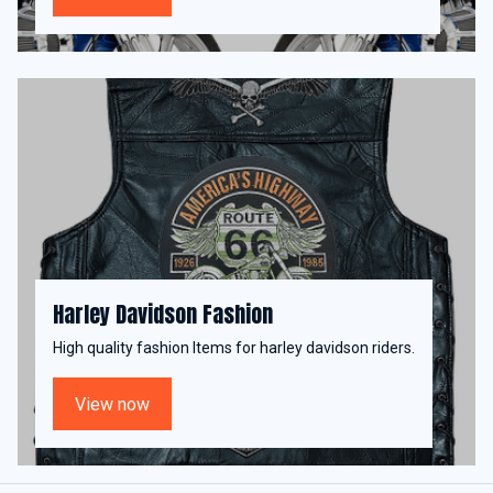
Harley Davidson Fashion
High quality fashion Items for harley davidson riders.
View now