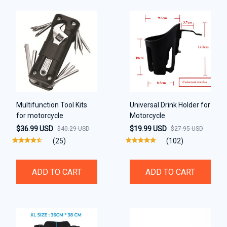
Multifunction Tool Kits
Universal Drink Holder for
for motorcycle
Motorcycle
$36.99 USD
$19.99 USD
$40.29 USD
$27.95 USD
(25)
(102)
ADD TO CART
ADD TO CART