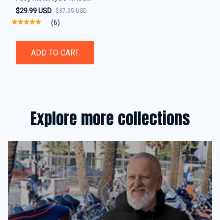
Disc Brake Alarm Lock
$29.99 USD
$37.95 USD
(6)
ADD TO CART
Explore more collections