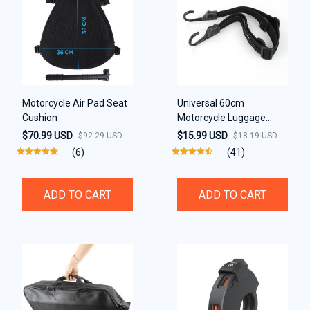
Motorcycle Air Pad Seat
Universal 60cm
Cushion
Motorcycle Luggage
Strap
$70.99 USD
$15.99 USD
$92.29 USD
$18.19 USD
(6)
(41)
ADD TO CART
ADD TO CART