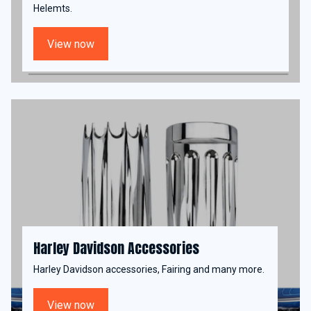
Helemts.
View now
Harley Davidson Accessories
Harley Davidson accessories, Fairing and many more.
View now