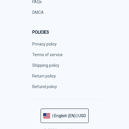
FAQs
DMCA
POLICIES
Privacy policy
Terms of service
Shipping policy
Return policy
Refund policy
| English (EN) | USD