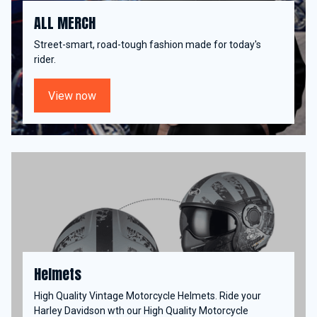
ALL MERCH
Street-smart, road-tough fashion made for today's
rider.
View now
Helmets
High Quality Vintage Motorcycle Helmets. Ride your
Harley Davidson wth our High Quality Motorcycle