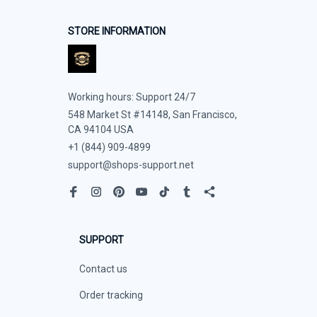
STORE INFORMATION
Working hours: Support 24/7
548 Market St #14148, San Francisco, 
CA 94104 USA
+1 (844) 909-4899
support@shops-support.net
SUPPORT
Contact us
Order tracking