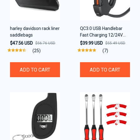
harley davidson rack liner
QC3.0 USB Handlebar
saddlebags
Fast Charging 12/24V
Waterproof Bracket
$47.56 USD
$39.99 USD
$56.76 USD
$55.49 USD
Charger
(25)
(7)
ADD TO CART
ADD TO CART